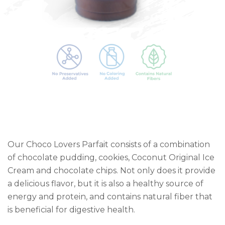
Our Choco Lovers Parfait consists of a combination
of chocolate pudding, cookies, Coconut Original Ice
Cream and chocolate chips. Not only does it provide
a delicious flavor, but it is also a healthy source of
energy and protein, and contains natural fiber that
is beneficial for digestive health.