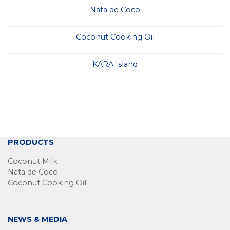
Nata de Coco
Coconut Cooking Oil
KARA Island
PRODUCTS
Coconut Milk
Nata de Coco
Coconut Cooking Oil
NEWS & MEDIA