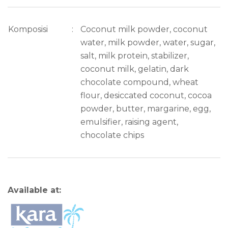
Komposisi
:
Coconut milk powder, coconut
water, milk powder, water, sugar,
salt, milk protein, stabilizer,
coconut milk, gelatin, dark
chocolate compound, wheat
flour, desiccated coconut, cocoa
powder, butter, margarine, egg,
emulsifier, raising agent,
chocolate chips
Available at: