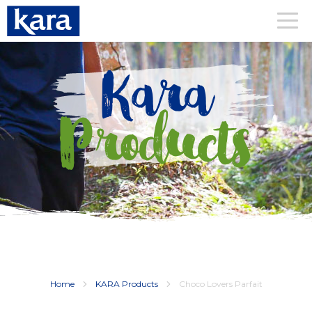
Kara
Products
Home
KARA Products
Choco Lovers Parfait