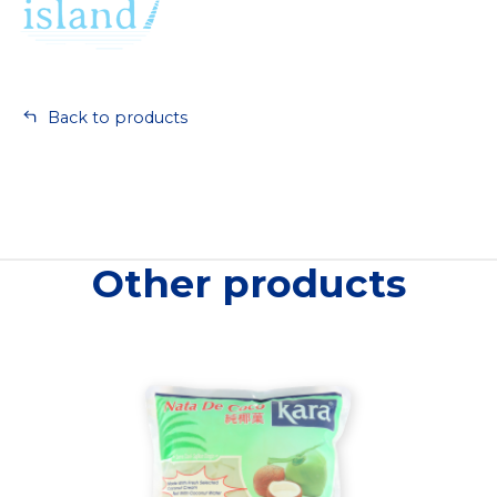
Back to products
Other products