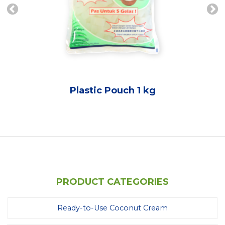
Plastic Pouch 1 kg
PRODUCT CATEGORIES
Ready-to-Use Coconut Cream