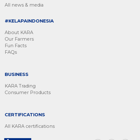
All news & media
#KELAPAINDONESIA
About KARA
Our Farmers
Fun Facts
FAQs
BUSINESS
KARA Trading
Consumer Products
CERTIFICATIONS
All KARA certifications