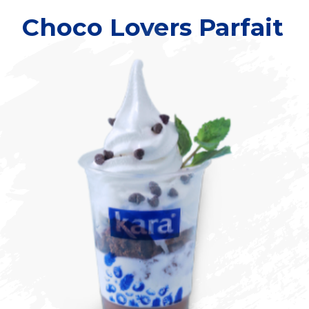
Choco Lovers Parfait