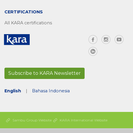
CERTIFICATIONS
All KARA certifications
Subscribe to KARA Newsletter
English
|
Bahasa Indonesia
Sambu Group Website
KARA International Website