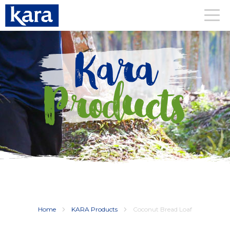
Kara
Products
Home
KARA Products
Coconut Bread Loaf