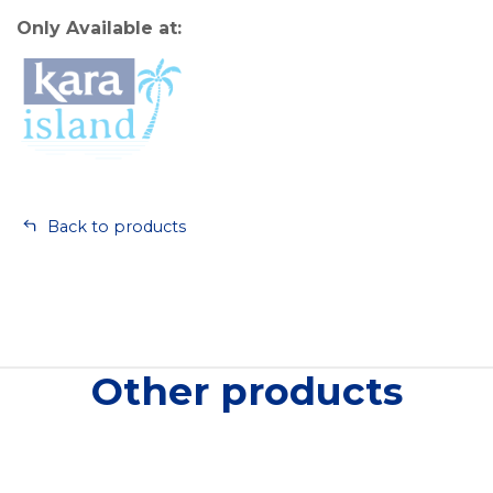
Only Available at:
Back to products
Other products