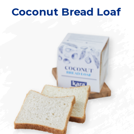
Coconut Bread Loaf