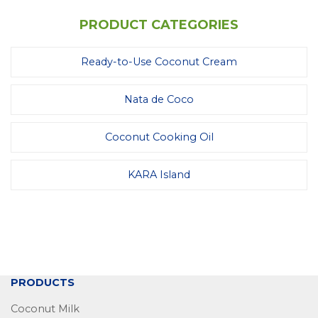
PRODUCT CATEGORIES
Ready-to-Use Coconut Cream
Nata de Coco
Coconut Cooking Oil
KARA Island
PRODUCTS
Coconut Milk