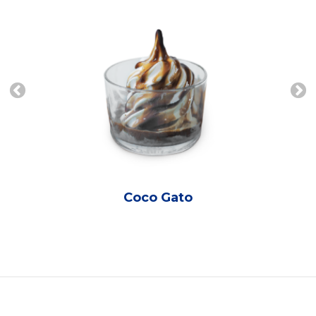
Coco Gato