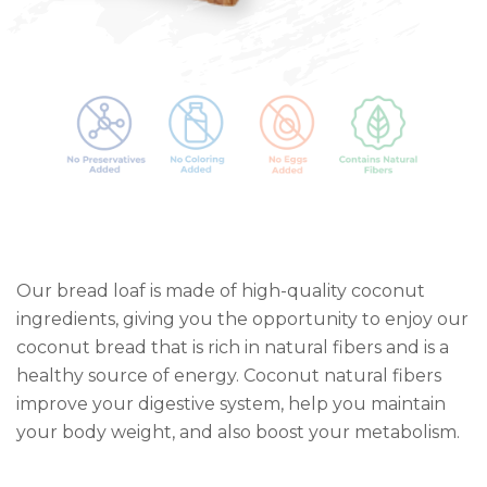
Our bread loaf is made of high-quality coconut
ingredients, giving you the opportunity to enjoy our
coconut bread that is rich in natural fibers and is a
healthy source of energy. Coconut natural fibers
improve your digestive system, help you maintain
your body weight, and also boost your metabolism.