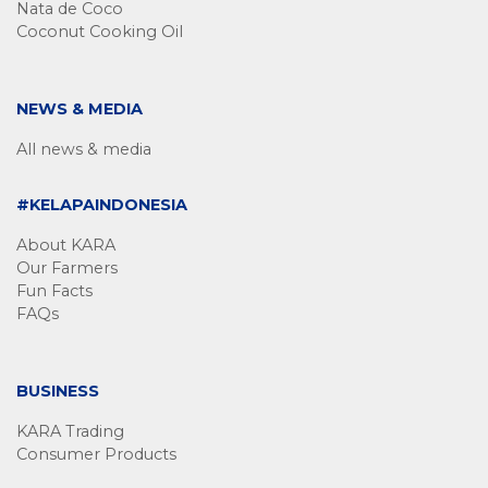
Nata de Coco
Coconut Cooking Oil
NEWS & MEDIA
All news & media
#KELAPAINDONESIA
About KARA
Our Farmers
Fun Facts
FAQs
BUSINESS
KARA Trading
Consumer Products