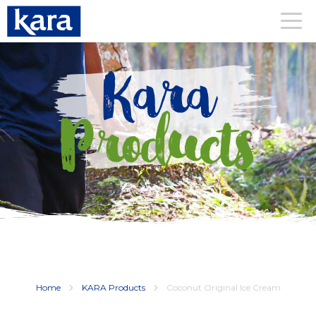
Kara
Products
Home
KARA Products
Coconut Original Ice Cream