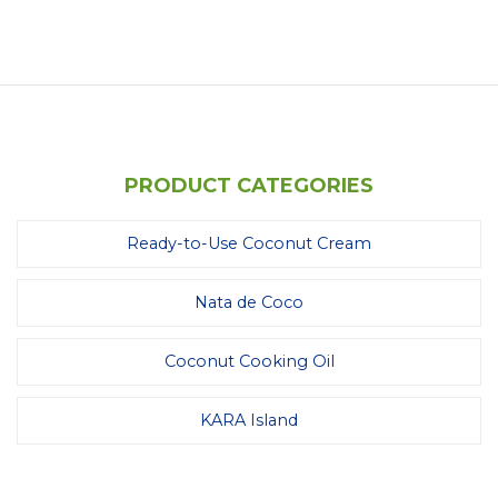
PRODUCT CATEGORIES
Ready-to-Use Coconut Cream
Nata de Coco
Coconut Cooking Oil
KARA Island