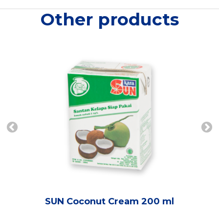
Other products
SUN Coconut Cream 200 ml