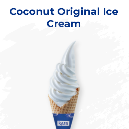
Coconut Original Ice
Cream