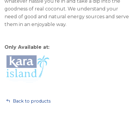
whatever hassle you’re in and take a dip into the
goodness of real coconut. We understand your
need of good and natural energy sources and serve
them in an enjoyable way.
Only Available at:
Back to products