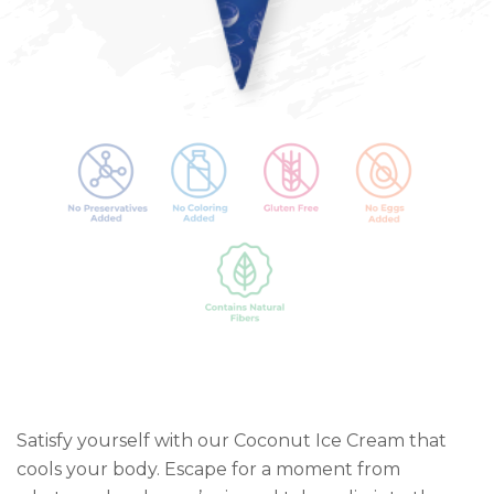
Satisfy yourself with our Coconut Ice Cream that
cools your body. Escape for a moment from