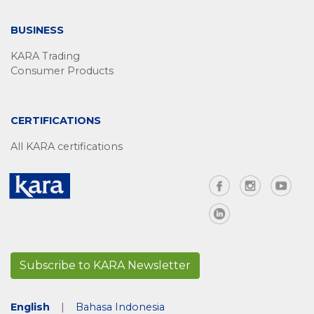
BUSINESS
KARA Trading
Consumer Products
CERTIFICATIONS
All KARA certifications
Subscribe to KARA Newsletter
English
|
Bahasa Indonesia