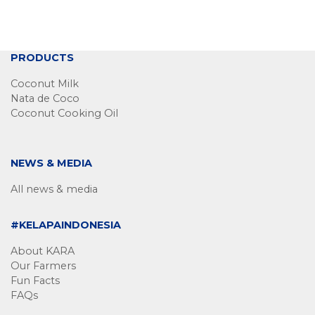
PRODUCTS
Coconut Milk
Nata de Coco
Coconut Cooking Oil
NEWS & MEDIA
All news & media
#KELAPAINDONESIA
About KARA
Our Farmers
Fun Facts
FAQs