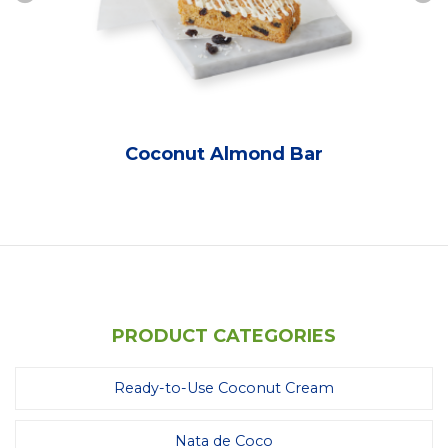
Coconut Almond Bar
PRODUCT CATEGORIES
Ready-to-Use Coconut Cream
Nata de Coco