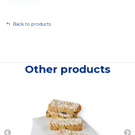
Back to products
Other products