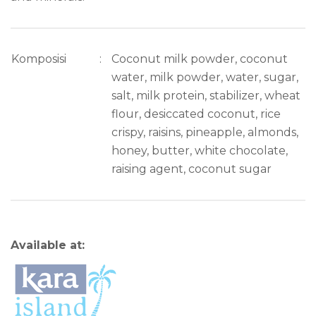
Komposisi
:
Coconut milk powder, coconut
water, milk powder, water, sugar,
salt, milk protein, stabilizer, wheat
flour, desiccated coconut, rice
crispy, raisins, pineapple, almonds,
honey, butter, white chocolate,
raising agent, coconut sugar
Available at: