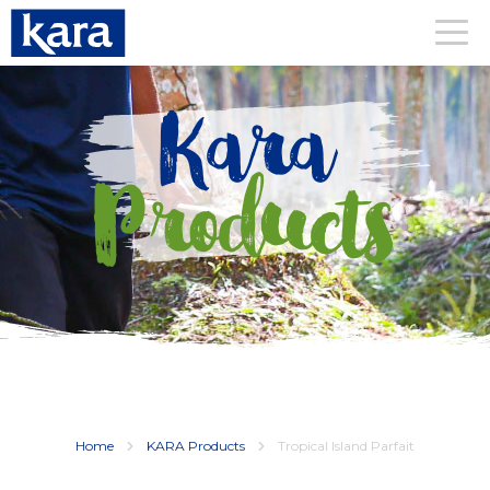
Kara
Products
Home
KARA Products
Tropical Island Parfait