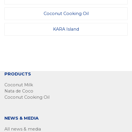
Coconut Cooking Oil
KARA Island
PRODUCTS
Coconut Milk
Nata de Coco
Coconut Cooking Oil
NEWS & MEDIA
All news & media