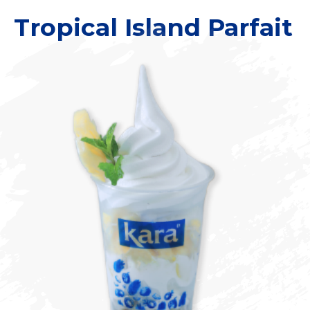
Tropical Island Parfait