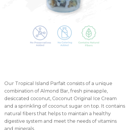
Our Tropical Island Parfait consists of a unique
combination of Almond Bar, fresh pineapple,
desiccated coconut, Coconut Original Ice Cream
and a sprinkling of coconut sugar on top. It contains
natural fibers that helps to maintain a healthy
digestive system and meet the needs of vitamins
and minerals.