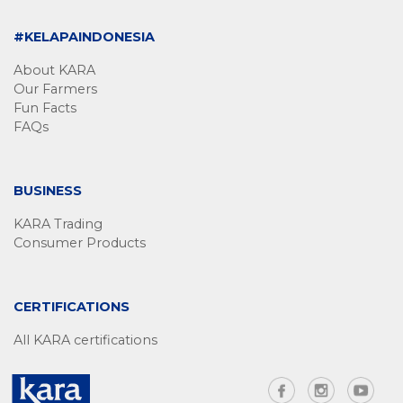
#KELAPAINDONESIA
About KARA
Our Farmers
Fun Facts
FAQs
BUSINESS
KARA Trading
Consumer Products
CERTIFICATIONS
All KARA certifications