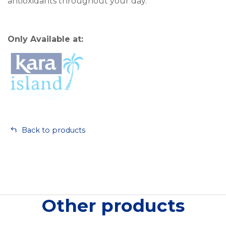
antioxidants throughout your day.
Only Available at:
Back to products
Other products