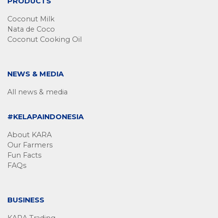
PRODUCTS
Coconut Milk
Nata de Coco
Coconut Cooking Oil
NEWS & MEDIA
All news & media
#KELAPAINDONESIA
About KARA
Our Farmers
Fun Facts
FAQs
BUSINESS