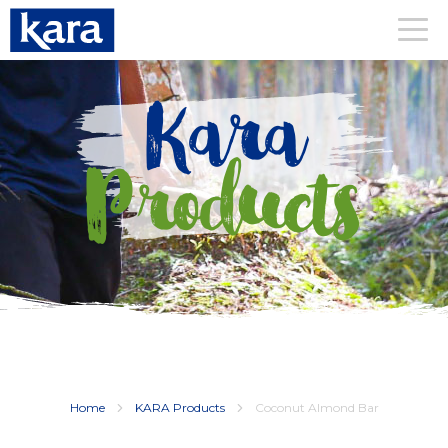
Kara
Products
Home
KARA Products
Coconut Almond Bar