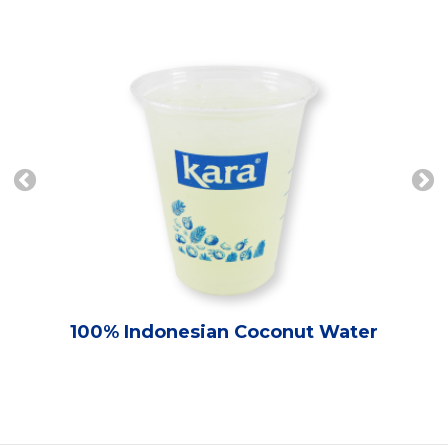
100% Indonesian Coconut Water