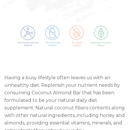
Having a busy lifestyle often leaves us with an
unhealthy diet. Replenish your nutrient needs by
consuming Coconut Almond Bar that has been
formulated to be your natural daily diet
supplement. Natural coconut fibers contents along
with other natural ingredients, including honey and
almonds, providing essential vitamins, minerals, and