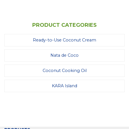
PRODUCT CATEGORIES
Ready-to-Use Coconut Cream
Nata de Coco
Coconut Cooking Oil
KARA Island