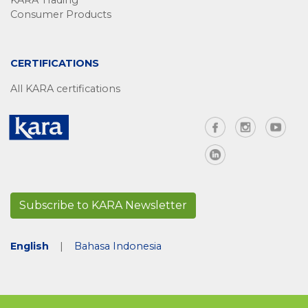
KARA Trading
Consumer Products
CERTIFICATIONS
All KARA certifications
Subscribe to KARA Newsletter
English
|
Bahasa Indonesia