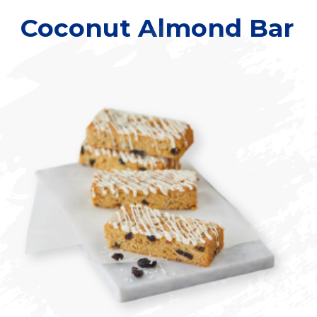
Coconut Almond Bar