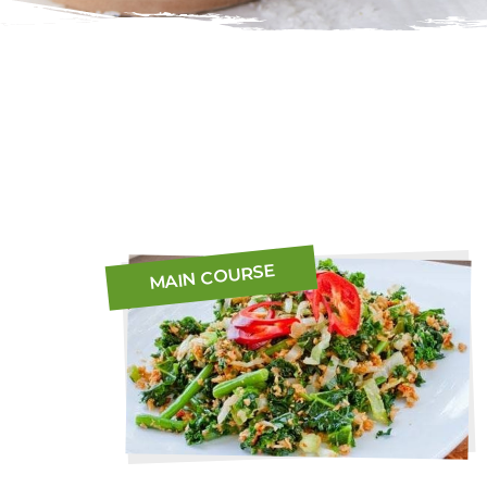
MAIN COURSE