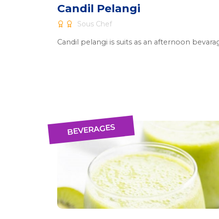
Candil Pelangi
Sous Chef
Candil pelangi is suits as an afternoon bevara
BEVERAGES