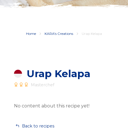
Home
KARA's Creations
Urap Kelapa
Urap Kelapa
Masterchef
No content about this recipe yet!
Back to recipes