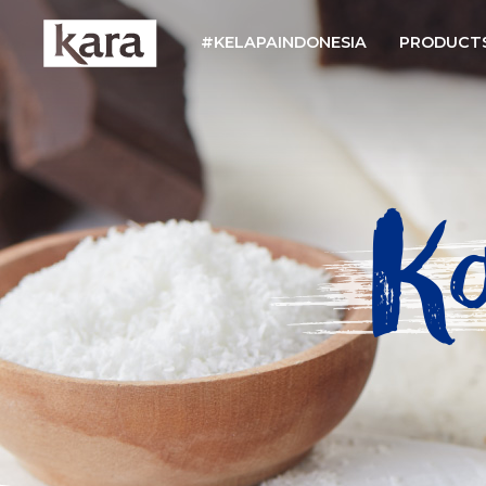
#KELAPAINDONESIA
PRODUCT
K