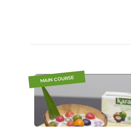
MAIN COURSE