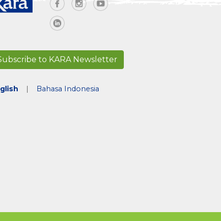
Subscribe to KARA Newsletter
glish
|
Bahasa Indonesia