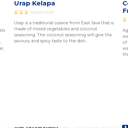
Urap Kelapa
C
F
Masterchef
Urap is a traditional cuisine from East Java that is
made of mixed vegetables and coconut
its
Ag
seasoning. The coconut seasoning will give the
wa
savoury and spicy taste to the dish.
,
of
ar,
wa
th