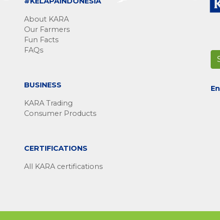
#KELAPAINDONESIA
About KARA
Our Farmers
Fun Facts
FAQs
BUSINESS
En
KARA Trading
Consumer Products
CERTIFICATIONS
All KARA certifications