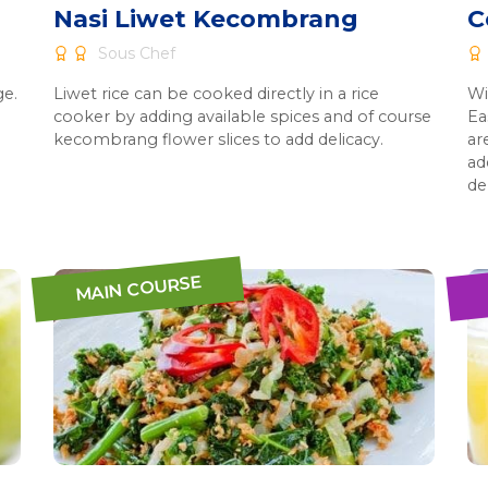
Nasi Liwet Kecombrang
C
Sous Chef
ge.
Liwet rice can be cooked directly in a rice
Wi
cooker by adding available spices and of course
Ea
kecombrang flower slices to add delicacy.
ar
ad
de
MAIN COURSE