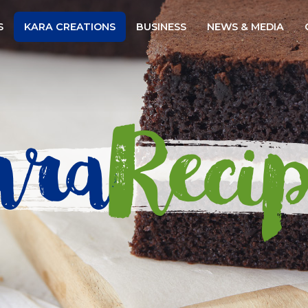
Website
S
KARA CREATIONS
BUSINESS
NEWS & MEDIA
ara
Recip