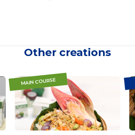
Other creations
MAIN COURSE