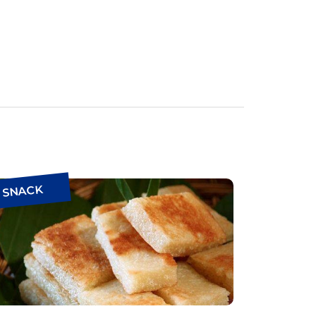
SNACK