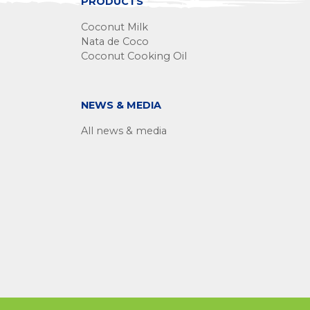
PRODUCTS
Coconut Milk
Nata de Coco
Coconut Cooking Oil
NEWS & MEDIA
All news & media