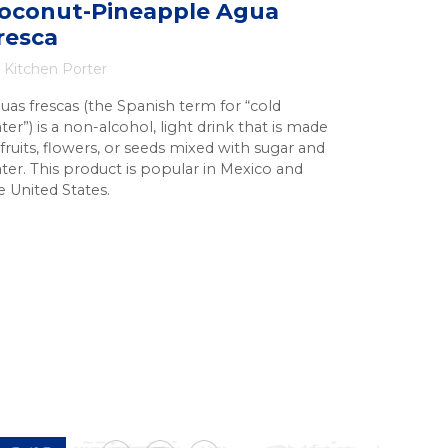
oconut-Pineapple Agua
resca
Kitchen Porter
uas frescas (the Spanish term for “cold
ter”) is a non-alcohol, light drink that is made
 fruits, flowers, or seeds mixed with sugar and
ter. This product is popular in Mexico and
e United States.