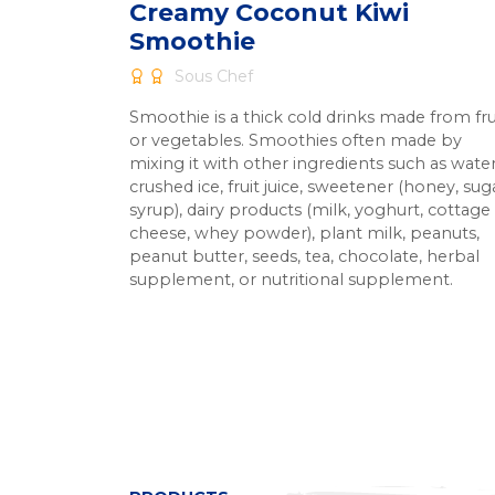
Creamy Coconut Kiwi
Smoothie
Sous Chef
Smoothie is a thick cold drinks made from fru
or vegetables. Smoothies often made by
mixing it with other ingredients such as water
crushed ice, fruit juice, sweetener (honey, sug
syrup), dairy products (milk, yoghurt, cottage
cheese, whey powder), plant milk, peanuts,
peanut butter, seeds, tea, chocolate, herbal
supplement, or nutritional supplement.