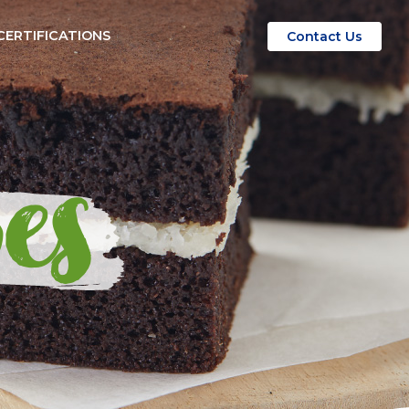
CERTIFICATIONS
Contact Us
es