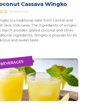
oconut Cassava Wingko
Masterchef
ngko is a traditional cake from Central and
st Java, Indonesia. The ingredients of wingko
e starch powder, grated coconut and other
ditional ingredients. Wingko is popular for its
licious and sweet taste.
BEVERAGES