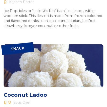
Kitchen Porter
Ice Popsicles or “es loli/es lilin” is an ice dessert with a
wooden stick. This dessert is made from frozen coloured
and flavoured drinks such as coconut, durian, jackfruit,
strawberry, kopyor coconut, or other fruits.
SNACK
Coconut Ladoo
Sous Chef