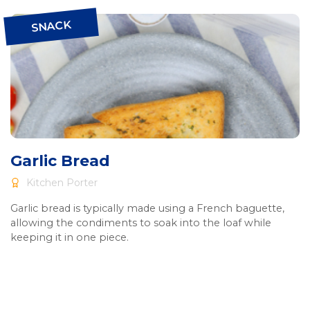
SNACK
Garlic Bread
Kitchen Porter
Garlic bread is typically made using a French baguette,
allowing the condiments to soak into the loaf while
keeping it in one piece.