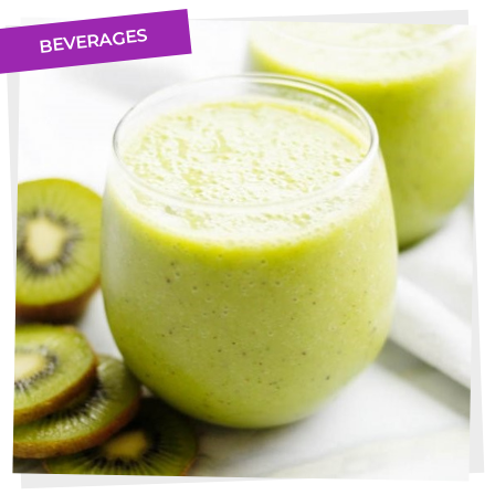
BEVERAGES