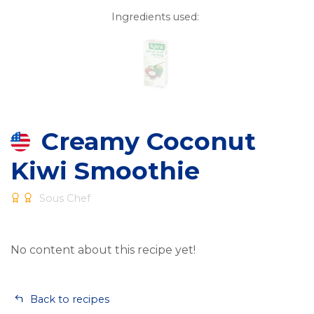
Ingredients used:
Creamy Coconut
Kiwi Smoothie
Sous Chef
No content about this recipe yet!
Back to recipes