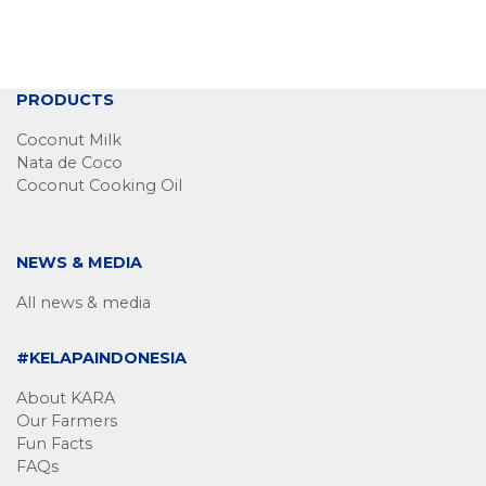
PRODUCTS
Coconut Milk
Nata de Coco
Coconut Cooking Oil
NEWS & MEDIA
All news & media
#KELAPAINDONESIA
About KARA
Our Farmers
Fun Facts
FAQs