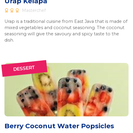
Urap Kelapa
Masterchef
Urap is a traditional cuisine from East Java that is made of
mixed vegetables and coconut seasoning. The coconut
seasoning will give the savoury and spicy taste to the
dish.
DESSERT
Berry Coconut Water Popsicles