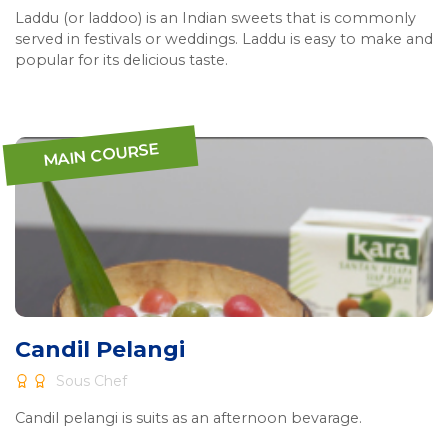
Laddu (or laddoo) is an Indian sweets that is commonly
served in festivals or weddings. Laddu is easy to make and
popular for its delicious taste.
MAIN COURSE
Candil Pelangi
Sous Chef
Candil pelangi is suits as an afternoon bevarage.