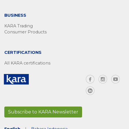
BUSINESS
KARA Trading
Consumer Products
CERTIFICATIONS
All KARA certifications
Subscribe to KARA Newsletter