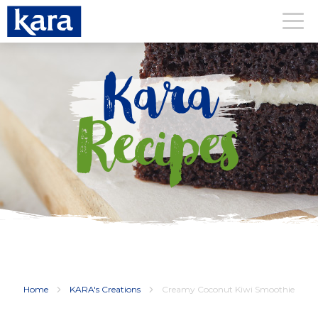
Kara
Recipes
Home
KARA's Creations
Creamy Coconut Kiwi Smoothie