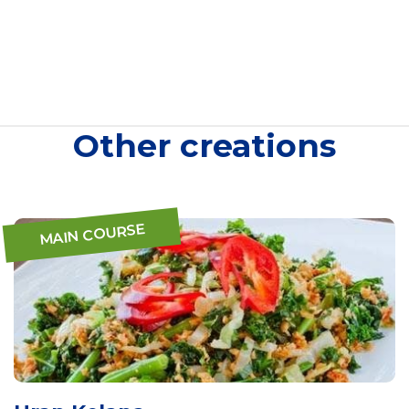
Other creations
MAIN COURSE