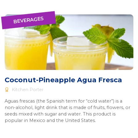
BEVERAGES
Coconut-Pineapple Agua Fresca
Kitchen Porter
Aguas frescas (the Spanish term for “cold water”) is a
non-alcohol, light drink that is made of fruits, flowers, or
seeds mixed with sugar and water. This product is
popular in Mexico and the United States.